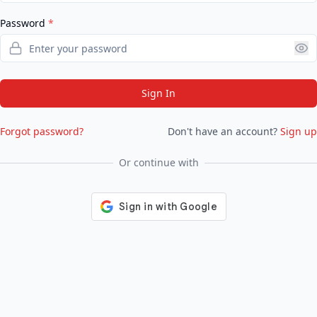
Password
*
Sign In
Forgot password?
Don't have an account?
Sign up
Or continue with