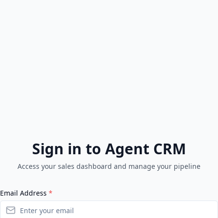
Sign in to Agent CRM
Access your sales dashboard and manage your pipeline
Email Address
*